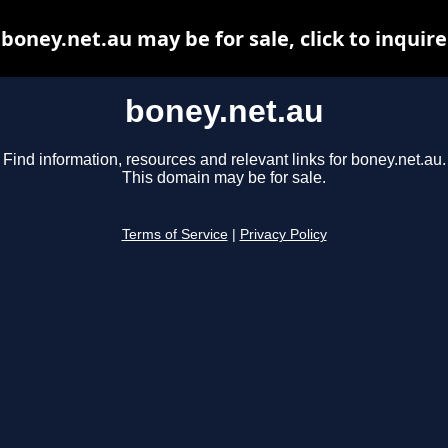
boney.net.au may be for sale, click to inquire
boney.net.au
Find information, resources and relevant links for boney.net.au.
This domain may be for sale.
Terms of Service
|
Privacy Policy